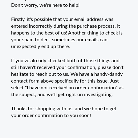
Don't worry, we're here to help!
Firstly, it's possible that your email address was
entered incorrectly during the purchase process. It
happens to the best of us! Another thing to check is
your spam folder - sometimes our emails can
unexpectedly end up there.
If you've already checked both of those things and
still haven't received your confirmation, please don't
hesitate to reach out to us. We have a handy-dandy
contact form above specifically for this issue. Just
select "I have not received an order confirmation" as
the subject, and we'll get right on investigating.
Thanks for shopping with us, and we hope to get
your order confirmation to you soon!