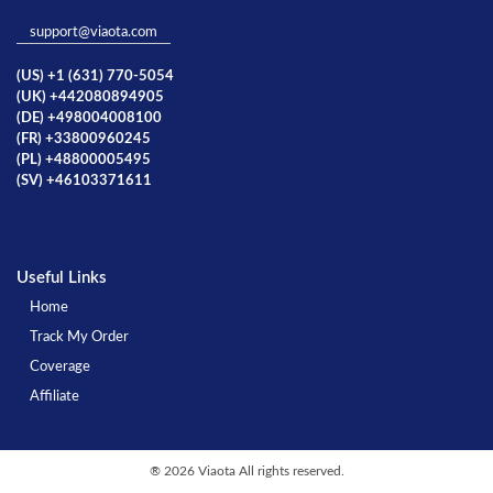
support@viaota.com
(US) +1 (631) 770-5054
(UK) +442080894905
(DE) +498004008100
(FR) +33800960245
(PL) +48800005495
(SV) +46103371611
Useful Links
Home
Track My Order
Coverage
Affiliate
®
2026 Viaota All rights reserved.