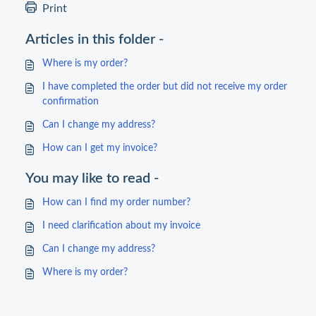
Print
Articles in this folder -
Where is my order?
I have completed the order but did not receive my order
confirmation
Can I change my address?
How can I get my invoice?
You may like to read -
How can I find my order number?
I need clarification about my invoice
Can I change my address?
Where is my order?