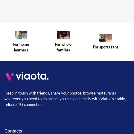
For whole
For home
For sports fans
families
learners
Keep in touch with friends, share your photos, browse restaurants –
whatever you need to do online, you can do it easily with Viatoa’s stable,
reliable 4G connection.
Contacts