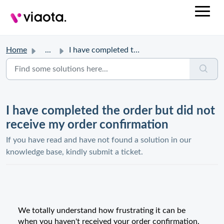
Home
...
I have completed the order but did not receive my order c...
I have completed the order but did not
receive my order confirmation
If you have read and have not found a solution in our
knowledge base, kindly submit a ticket.
We totally understand how frustrating it can be
when you haven't received your order confirmation.