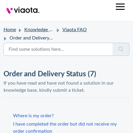
Home
Knowledge base
Viaota FAQ
Order and Delivery Status
Order and Delivery Status (7)
If you have read and have not found a solution in our
knowledge base, kindly submit a ticket.
Where is my order?
I have completed the order but did not receive my
order confirmation