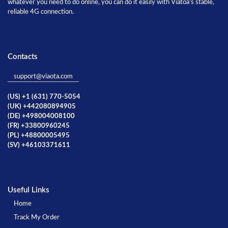
whatever you need to do online, you can do it easily with Viatoa’s stable,
reliable 4G connection.
Contacts
support@viaota.com
(US) +1 (631) 770-5054
(UK) +442080894905
(DE) +498004008100
(FR) +33800960245
(PL) +48800005495
(SV) +46103371611
Useful Links
Home
Track My Order