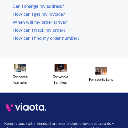
Can I change my address?
How can I get my invoice?
When will my order arrive?
How can I track my order?
How can I find my order number?
For whole
For home
For sports fans
families
learners
Keep in touch with friends, share your photos, browse restaurants –